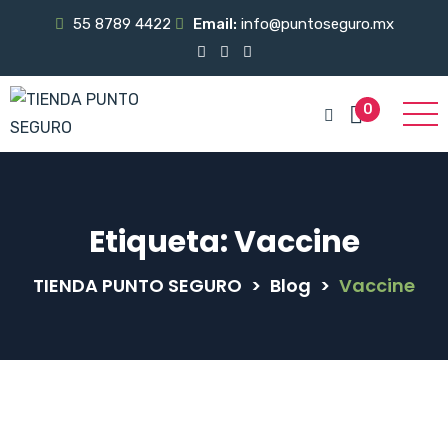
55 8789 4422
Email:
info@puntoseguro.mx
0
Etiqueta:
Vaccine
TIENDA PUNTO SEGURO
>
Blog
>
Vaccine