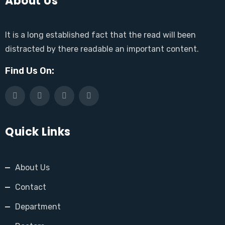
About Us
It is a long established fact that the read will been
distracted by there readable an important content.
Find Us On:
Quick Links
About Us
Contact
Department