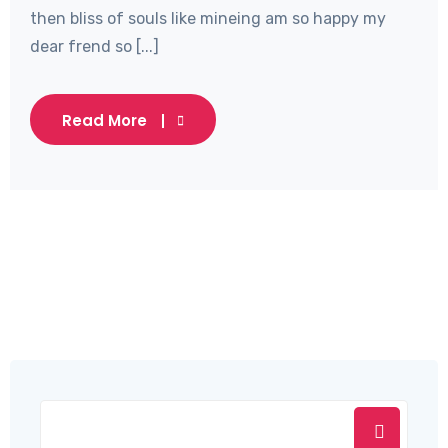
then bliss of souls like mineing am so happy my
dear frend so [...]
Read More