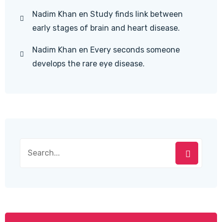
Nadim Khan
en
Study finds link between
early stages of brain and heart disease.
Nadim Khan
en
Every seconds someone
develops the rare eye disease.