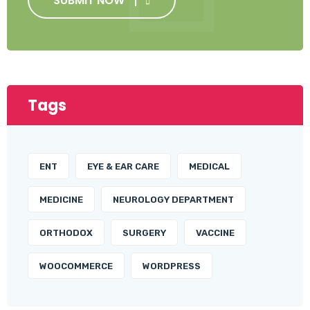
SUBMIT NOW
Tags
ENT
EYE & EAR CARE
MEDICAL
MEDICINE
NEUROLOGY DEPARTMENT
ORTHODOX
SURGERY
VACCINE
WOOCOMMERCE
WORDPRESS