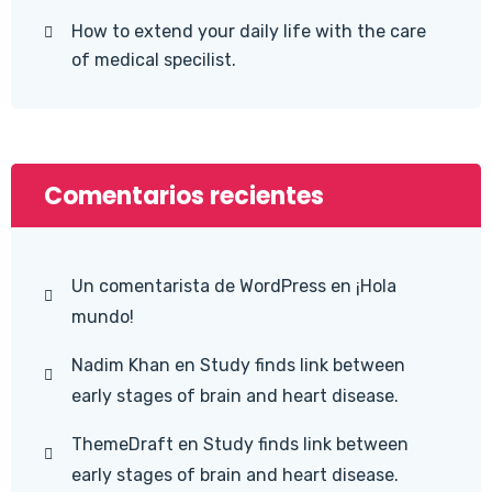
How to extend your daily life with the care
of medical specilist.
Comentarios recientes
Un comentarista de WordPress
en
¡Hola
mundo!
Nadim Khan
en
Study finds link between
early stages of brain and heart disease.
ThemeDraft
en
Study finds link between
early stages of brain and heart disease.