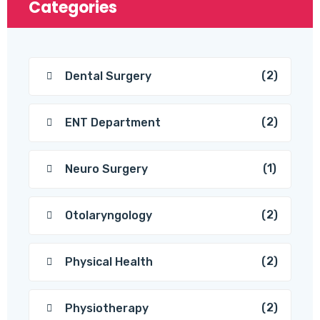
Categories
(2)
Dental Surgery
(2)
ENT Department
(1)
Neuro Surgery
(2)
Otolaryngology
(2)
Physical Health
(2)
Physiotherapy