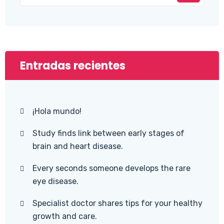
Entradas recientes
¡Hola mundo!
Study finds link between early stages of
brain and heart disease.
Every seconds someone develops the rare
eye disease.
Specialist doctor shares tips for your healthy
growth and care.