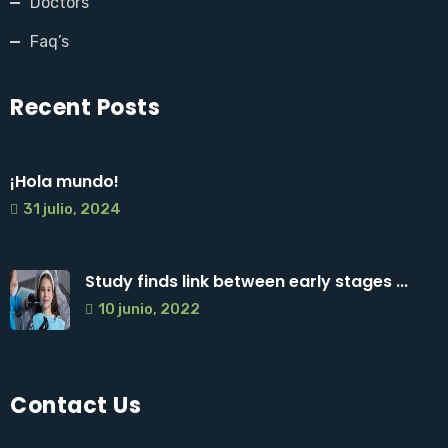
Doctors
Faq’s
Recent Posts
¡Hola mundo!
31 julio, 2024
Study finds link between early stages ...
10 junio, 2022
Contact Us