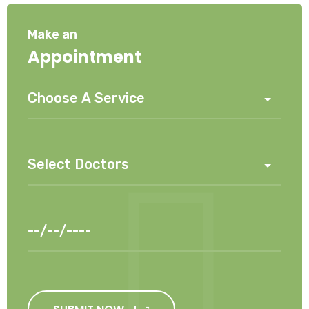
Make an
Appointment