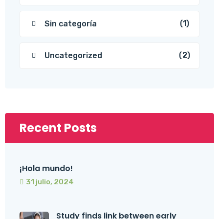
(1)
Sin categoría
(2)
Uncategorized
Recent Posts
¡Hola mundo!
31 julio, 2024
Study finds link between early