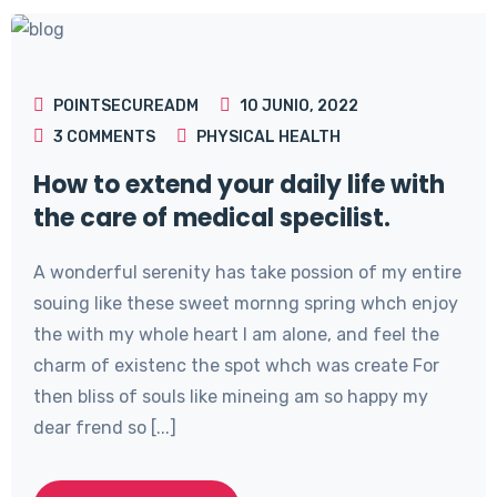
POINTSECUREADM
10 JUNIO, 2022
3
COMMENTS
PHYSICAL HEALTH
How to extend your daily life with
the care of medical specilist.
A wonderful serenity has take possion of my entire
souing like these sweet mornng spring whch enjoy
the with my whole heart I am alone, and feel the
charm of existenc the spot whch was create For
then bliss of souls like mineing am so happy my
dear frend so [...]