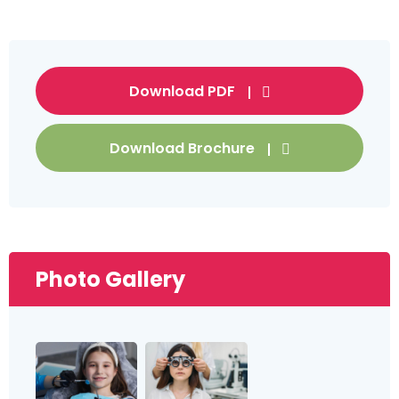
Download PDF
Download Brochure
Photo Gallery