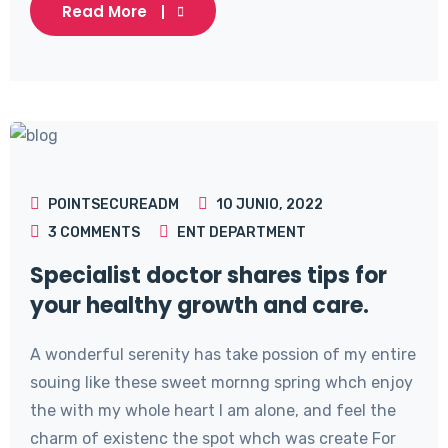
Read More
POINTSECUREADM
10 JUNIO, 2022
3
COMMENTS
ENT DEPARTMENT
Specialist doctor shares tips for
your healthy growth and care.
A wonderful serenity has take possion of my entire
souing like these sweet mornng spring whch enjoy
the with my whole heart I am alone, and feel the
charm of existenc the spot whch was create For