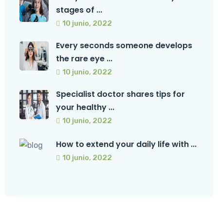
stages of ...
10 junio, 2022
Every seconds someone develops
the rare eye ...
10 junio, 2022
Specialist doctor shares tips for
your healthy ...
10 junio, 2022
How to extend your daily life with ...
10 junio, 2022