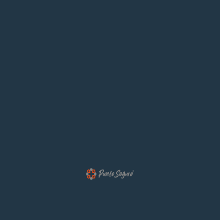
Most Answered Questions.
01. Signals For Customising Website ?
We will give you a complete account of the system
and expound is theen teachings of the great
explorer of the truth the master builder of human
happiness no because it is pleasure.
02. Information Architecture Easy ?