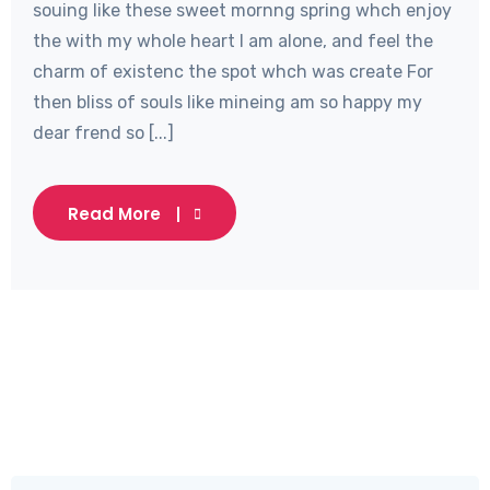
souing like these sweet mornng spring whch enjoy
the with my whole heart I am alone, and feel the
charm of existenc the spot whch was create For
then bliss of souls like mineing am so happy my
dear frend so [...]
Read More