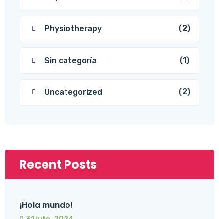
(2)
Physiotherapy
(1)
Sin categoría
(2)
Uncategorized
Recent Posts
¡Hola mundo!
31 julio, 2024