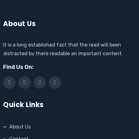
About Us
It is a long established fact that the read will been
distracted by there readable an important content.
Find Us On:
Quick Links
About Us
Contact