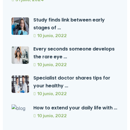
Study finds link between early
stages of ...
10 junio, 2022
Every seconds someone develops
the rare eye ...
10 junio, 2022
Specialist doctor shares tips for
your healthy ...
10 junio, 2022
How to extend your daily life with ...
10 junio, 2022