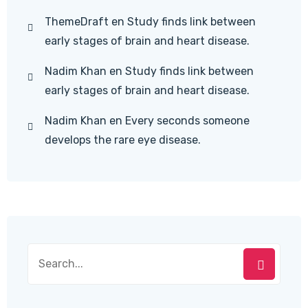
ThemeDraft
en
Study finds link between
early stages of brain and heart disease.
Nadim Khan
en
Study finds link between
early stages of brain and heart disease.
Nadim Khan
en
Every seconds someone
develops the rare eye disease.