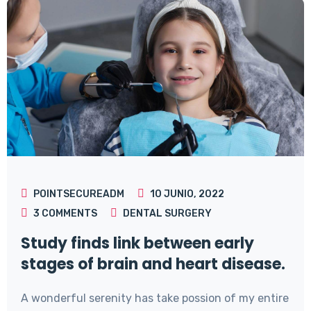
POINTSECUREADM
10 JUNIO, 2022
3
COMMENTS
DENTAL SURGERY
Study finds link between early
stages of brain and heart disease.
A wonderful serenity has take possion of my entire