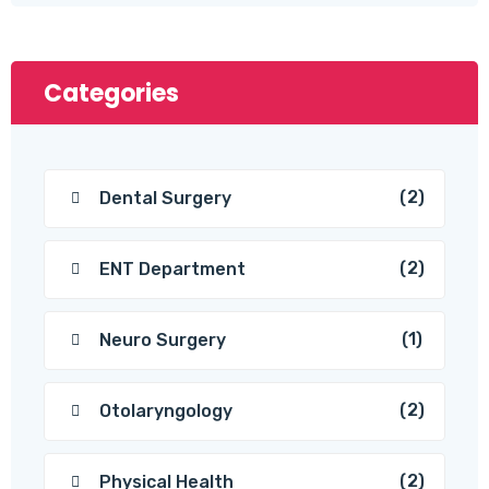
Categories
(2)
Dental Surgery
(2)
ENT Department
(1)
Neuro Surgery
(2)
Otolaryngology
(2)
Physical Health