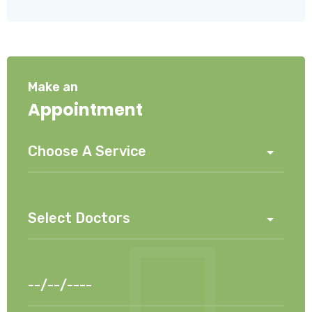
Make an
Appointment