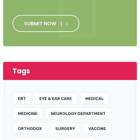
SUBMIT NOW
Tags
ENT
EYE & EAR CARE
MEDICAL
MEDICINE
NEUROLOGY DEPARTMENT
ORTHODOX
SURGERY
VACCINE