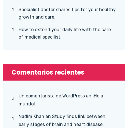
Specialist doctor shares tips for your healthy
growth and care.
How to extend your daily life with the care
of medical specilist.
Comentarios recientes
Un comentarista de WordPress
en
¡Hola
mundo!
Nadim Khan
en
Study finds link between
early stages of brain and heart disease.