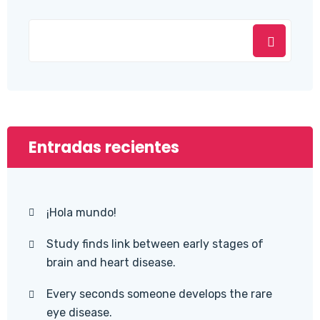
Entradas recientes
¡Hola mundo!
Study finds link between early stages of
brain and heart disease.
Every seconds someone develops the rare
eye disease.