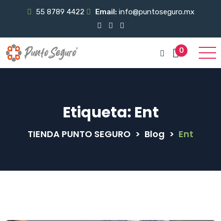
55 8789 4422
Email:
info@puntoseguro.mx
0
Etiqueta:
Ent
TIENDA PUNTO SEGURO
>
Blog
>
Ent