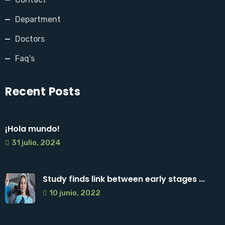
Department
Doctors
Faq’s
Recent Posts
¡Hola mundo!
31 julio, 2024
Study finds link between early stages ...
10 junio, 2022