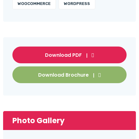
WOOCOMMERCE
WORDPRESS
Download PDF
Download Brochure
Photo Gallery