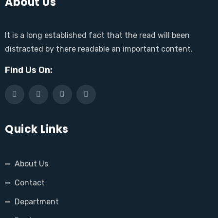
About Us
It is a long established fact that the read will been
distracted by there readable an important content.
Find Us On:
Quick Links
About Us
Contact
Department