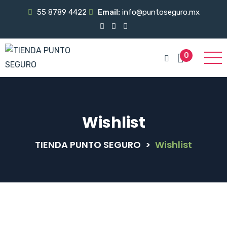
55 8789 4422
Email:
info@puntoseguro.mx
0
Wishlist
TIENDA PUNTO SEGURO
>
Wishlist