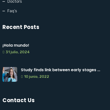
Doctors
Faq’s
Recent Posts
¡Hola mundo!
31 julio, 2024
Study finds link between early stages ...
10 junio, 2022
Contact Us