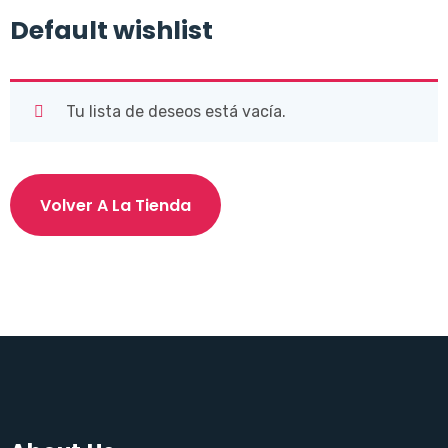
Default wishlist
Tu lista de deseos está vacía.
Volver A La Tienda