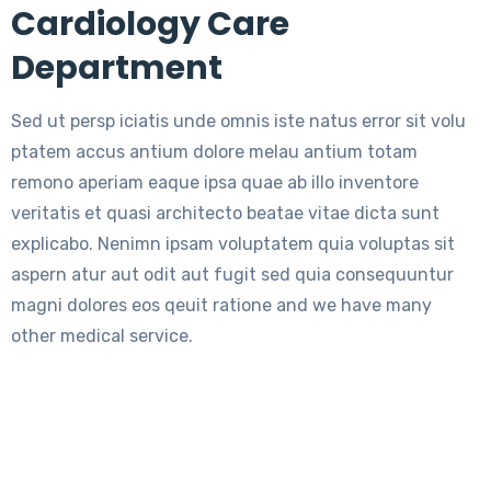
Cardiology Care
Department
Sed ut persp iciatis unde omnis iste natus error sit volu
ptatem accus antium dolore melau antium totam
remono aperiam eaque ipsa quae ab illo inventore
veritatis et quasi architecto beatae vitae dicta sunt
explicabo. Nenimn ipsam voluptatem quia voluptas sit
aspern atur aut odit aut fugit sed quia consequuntur
magni dolores eos qeuit ratione and we have many
other medical service.