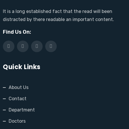
It is a long established fact that the read will been
distracted by there readable an important content.
Find Us On:
Quick Links
About Us
Contact
Department
Doctors