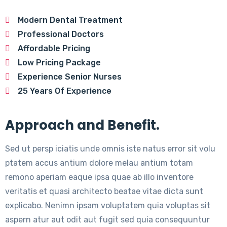
Modern Dental Treatment
Professional Doctors
Affordable Pricing
Low Pricing Package
Experience Senior Nurses
25 Years Of Experience
Approach and Benefit.
Sed ut persp iciatis unde omnis iste natus error sit volu
ptatem accus antium dolore melau antium totam
remono aperiam eaque ipsa quae ab illo inventore
veritatis et quasi architecto beatae vitae dicta sunt
explicabo. Nenimn ipsam voluptatem quia voluptas sit
aspern atur aut odit aut fugit sed quia consequuntur