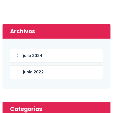
Archivos
julio 2024
junio 2022
Categorías