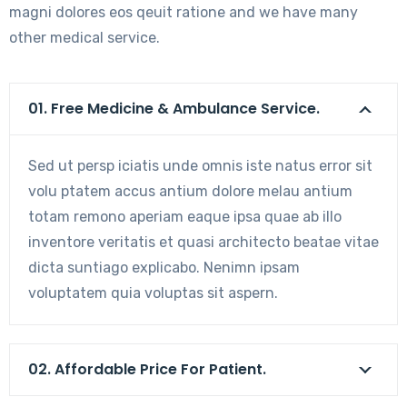
magni dolores eos qeuit ratione and we have many
other medical service.
01. Free Medicine & Ambulance Service.
Sed ut persp iciatis unde omnis iste natus error sit
volu ptatem accus antium dolore melau antium
totam remono aperiam eaque ipsa quae ab illo
inventore veritatis et quasi architecto beatae vitae
dicta suntiago explicabo. Nenimn ipsam
voluptatem quia voluptas sit aspern.
02. Affordable Price For Patient.