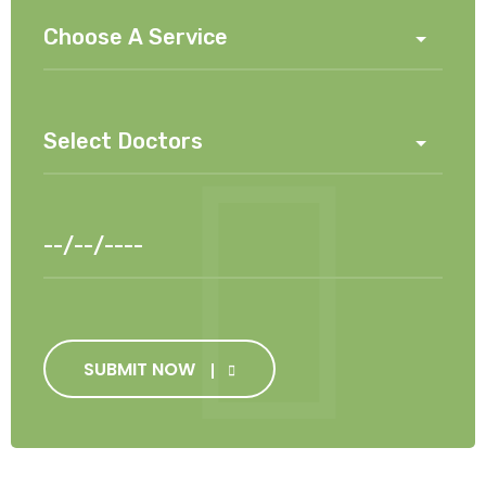
SUBMIT NOW