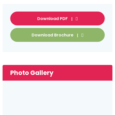
Download PDF
Download Brochure
Photo Gallery