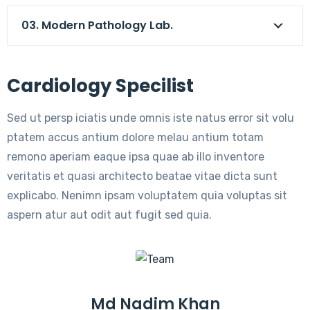
03. Modern Pathology Lab.
Cardiology Specilist
Sed ut persp iciatis unde omnis iste natus error sit volu
ptatem accus antium dolore melau antium totam
remono aperiam eaque ipsa quae ab illo inventore
veritatis et quasi architecto beatae vitae dicta sunt
explicabo. Nenimn ipsam voluptatem quia voluptas sit
aspern atur aut odit aut fugit sed quia.
Md Nadim Khan