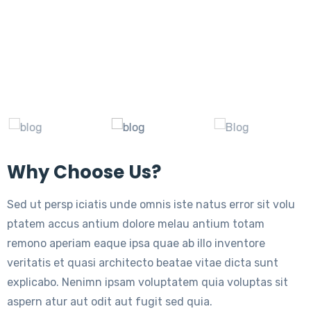
Why Choose Us?
Sed ut persp iciatis unde omnis iste natus error sit volu
ptatem accus antium dolore melau antium totam
remono aperiam eaque ipsa quae ab illo inventore
veritatis et quasi architecto beatae vitae dicta sunt
explicabo. Nenimn ipsam voluptatem quia voluptas sit
aspern atur aut odit aut fugit sed quia.