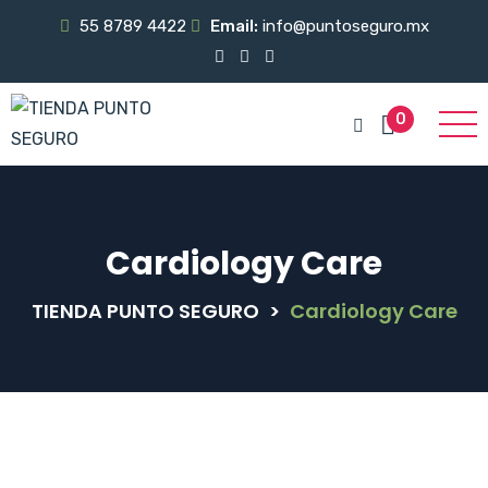
55 8789 4422
Email:
info@puntoseguro.mx
0
Cardiology Care
TIENDA PUNTO SEGURO
>
Cardiology Care