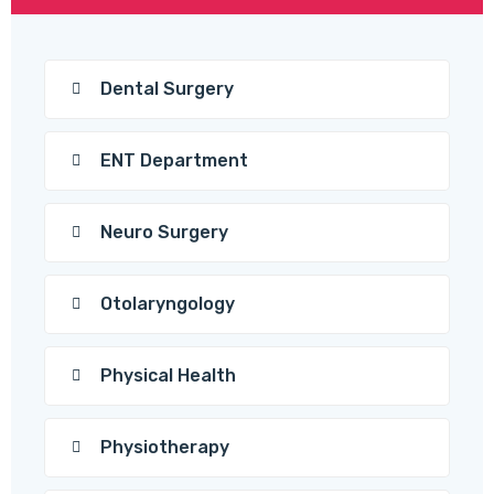
Dental Surgery
ENT Department
Neuro Surgery
Otolaryngology
Physical Health
Physiotherapy