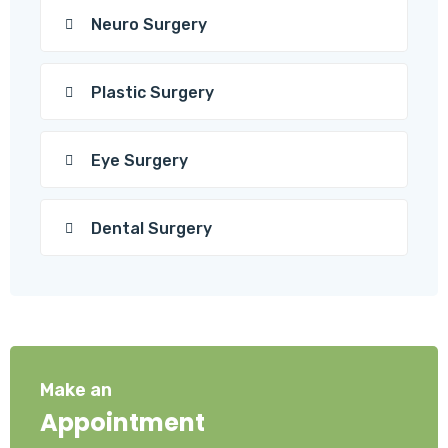
Neuro Surgery
Plastic Surgery
Eye Surgery
Dental Surgery
Make an
Appointment