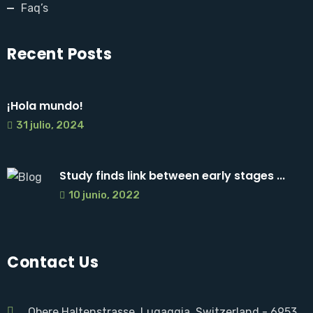
Faq’s
Recent Posts
¡Hola mundo!
31 julio, 2024
Study finds link between early stages ...
10 junio, 2022
Contact Us
Obere Haltenstrasse, Lugaggia. Switzerland - 6953