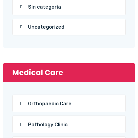
Sin categoría
Uncategorized
Medical Care
Orthopaedic Care
Pathology Clinic