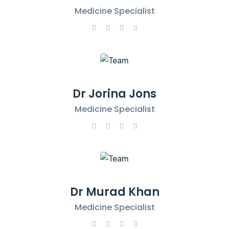
Medicine Specialist
Dr Jorina Jons
Medicine Specialist
Dr Murad Khan
Medicine Specialist